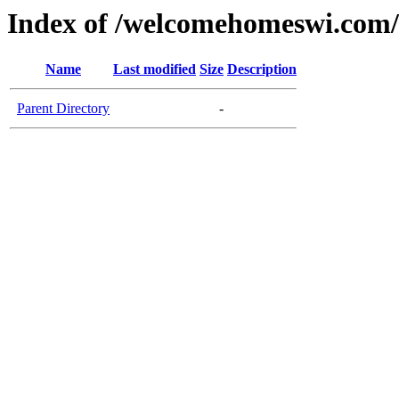
Index of /welcomehomeswi.com/
Name
Last modified
Size
Description
Parent Directory
-